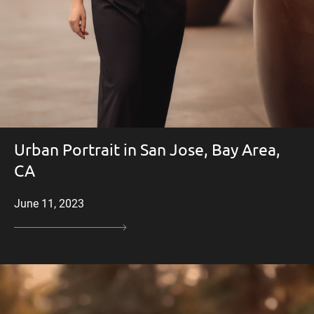
Urban Portrait in San Jose, Bay Area,
CA
June 11, 2023