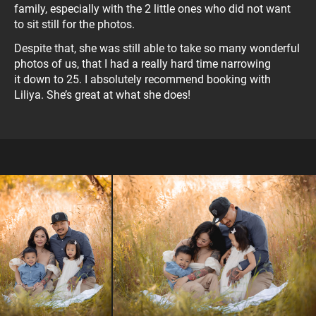
family, especially with the 2 little ones who did not want
to sit still for the photos.
Despite that, she was still able to take so many wonderful
photos of us, that I had a really hard time narrowing
it down to 25. I absolutely recommend booking with
Liliya. She’s great at what she does!