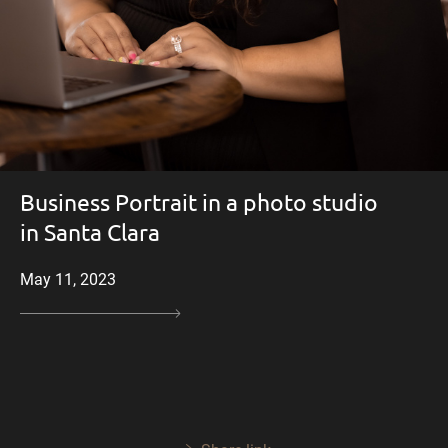
Business Portrait in a photo studio
in Santa Clara
May 11, 2023