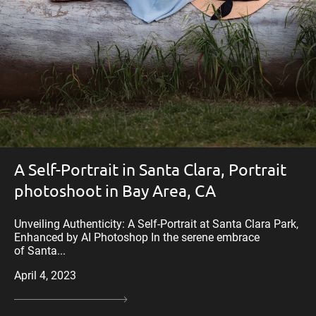
A Self-Portrait in Santa Clara, Portrait
photoshoot in Bay Area, CA
Unveiling Authenticity: A Self-Portrait at Santa Clara Park,
Enhanced by AI Photoshop In the serene embrace
of Santa...
April 4, 2023