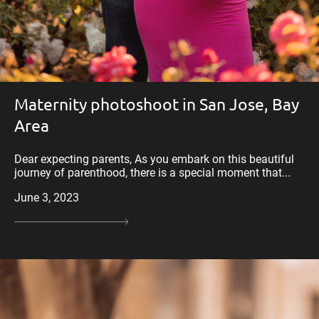
Maternity photoshoot in San Jose, Bay
Area
Dear expecting parents, As you embark on this beautiful
journey of parenthood, there is a special moment that...
June 3, 2023