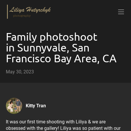
Family photoshoot
in Sunnyvale, San
Francisco Bay Area, CA
May 30, 2023
Kitty Tran
It was our first time shooting with Liliya & we are
obsessed with the gallery! Liliya was so patient with our