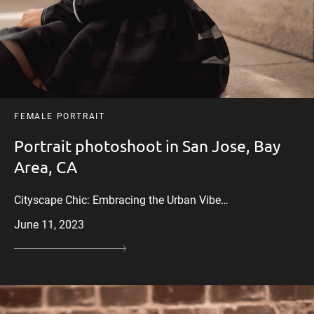
FEMALE PORTRAIT
Portrait photoshoot in San Jose, Bay
Area, CA
Cityscape Chic: Embracing the Urban Vibe…
June 11, 2023