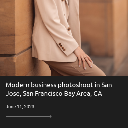
Modern business photoshoot in San
Jose, San Francisco Bay Area, CA
June 11, 2023