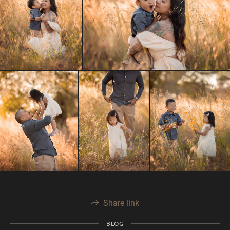
Share link
BLOG