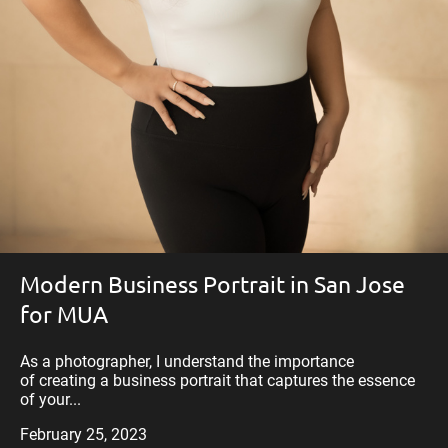
Modern Business Portrait in San Jose
for MUA
As a photographer, I understand the importance
of creating a business portrait that captures the essence
of your...
February 25, 2023